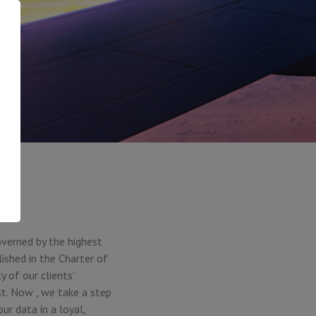
overned by the highest
ished in the Charter of
 of our clients'
ust. Now , we take a step
r data in a loyal,