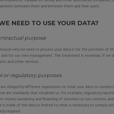
yments between them and between them and their users.
WE NEED TO USE YOUR DATA?
ontractual purpose
 reason why we need to process your data is for the provision of th
 and for our own management. This treatment is essential. If we d
ts and other services.
al or regulatory purposes
re obliged by different regulations to treat your data to comply 
ese are standards that establish us, for example, regulatory reporti
t money laundering and financing of terrorism or tax controls and 
 is made of the data is limited to what is necessary to comply wit
ally required.