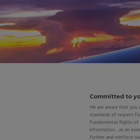
Committed to yo
We are aware that you a
standards of respect fo
Fundamental Rights of t
information. , as an ess
further and reinforce o