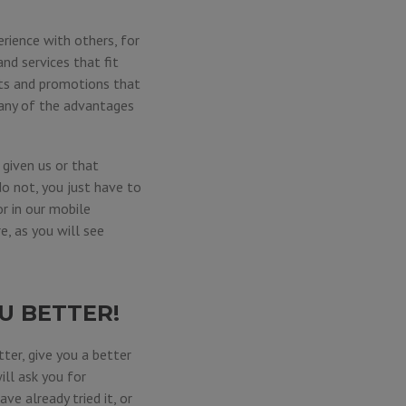
rience with others, for
nd services that fit
its and promotions that
 any of the advantages
given us or that
do not, you just have to
 or in our mobile
e, as you will see
U BETTER!
ter, give you a better
ill ask you for
ve already tried it, or