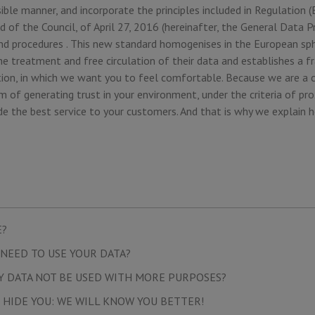
ible manner, and incorporate the principles included in Regulation
 of the Council, of April 27, 2016 (hereinafter, the General Data P
 and procedures . This new standard homogenises in the European sp
he treatment and free circulation of their data and establishes a 
ion, in which we want you to feel comfortable. Because we are a 
 of generating trust in your environment, under the criteria of pro
de the best service to your customers. And that is why we explain 
E?
NEED TO USE YOUR DATA?
Y DATA NOT BE USED WITH MORE PURPOSES?
 HIDE YOU: WE WILL KNOW YOU BETTER!