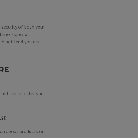
 security of both your
three types of
ld not lend you our
RE
uld like to offer you
st
ion about products or