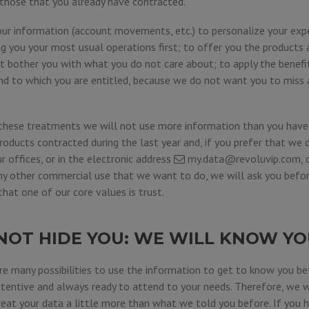
o those that you already have contracted.
our information (account movements, etc.) to personalize your expe
 you your most usual operations first; to offer you the products a
ot bother you with what you do not care about; to apply the benef
nd to which you are entitled, because we do not want you to miss
these treatments we will not use more information than you have 
roducts contracted during the last year and, if you prefer that we 
ur offices, or in the electronic address
my.data@revoluvip.com
,
any other commercial use that we want to do, we will ask you befor
at one of our core values is trust.
NOT HIDE YOU: WE WILL KNOW YO
e many possibilities to use the information to get to know you bet
ttentive and always ready to attend to your needs. Therefore, we w
eat your data a little more than what we told you before. If you ha