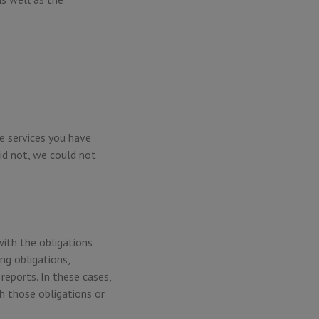
e services you have
id not, we could not
with the obligations
ng obligations,
reports. In these cases,
h those obligations or