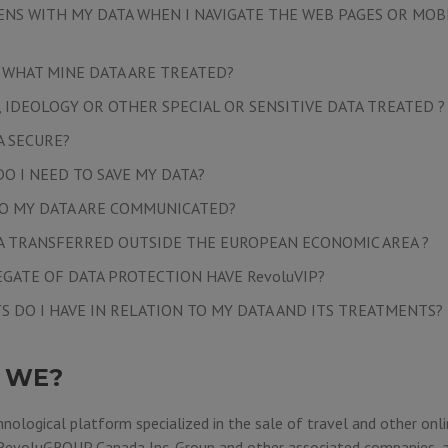
NS WITH MY DATA WHEN I NAVIGATE THE WEB PAGES OR MOB
, WHAT MINE DATA ARE TREATED?
, IDEOLOGY OR OTHER SPECIAL OR SENSITIVE DATA TREATED ?
A SECURE?
O I NEED TO SAVE MY DATA?
O MY DATA ARE COMMUNICATED?
TA TRANSFERRED OUTSIDE THE EUROPEAN ECONOMIC AREA ?
EGATE OF DATA PROTECTION HAVE RevoluVIP?
S DO I HAVE IN RELATION TO MY DATA AND ITS TREATMENTS?
 WE?
hnological platform specialized in the sale of travel and other onli
RevoluGROUP Canada Inc.
Group and other associated companies, a