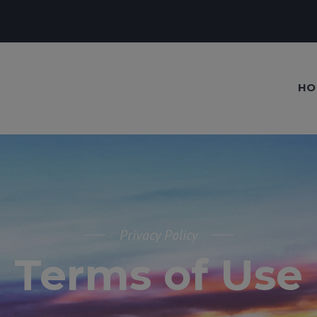
HO
Privacy Policy
Terms of Use