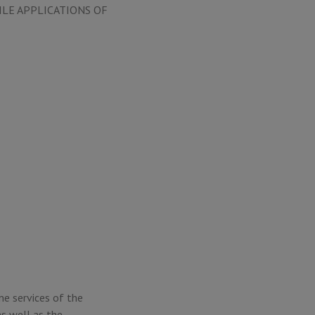
ILE APPLICATIONS OF
ne services of the
s well as the