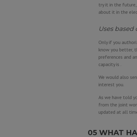
try it in the futur
about it in the ele
Uses based 
Only if you author
know you better, t
preferences and an
capacity is .
We would also send
interest you.
As we have told yo
from the joint wor
updated at all tim
05 WHAT HA