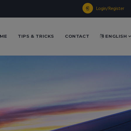
Login/Register
ME
TIPS & TRICKS
CONTACT
ENGLISH