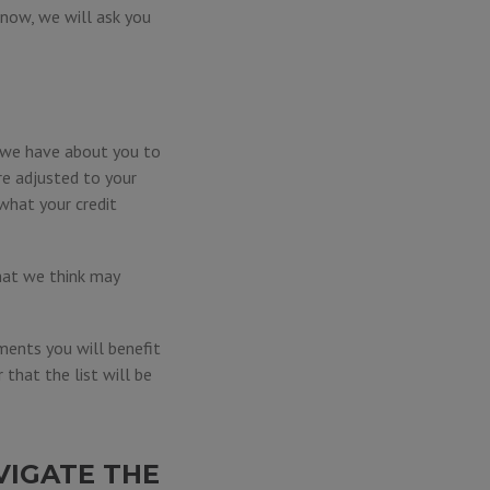
e now, we will ask you
n we have about you to
re adjusted to your
what your credit
hat we think may
ments you will benefit
that the list will be
VIGATE THE