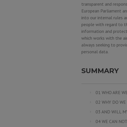
transparent and respons
European Parliament and
into our internal rules
people with regard to t
information and protect
which works with the aim
always seeking to provi
personal data.
SUMMARY
01 WHO ARE W
02 WHY DO WE 
03 AND WILL M
04 WE CAN NOT