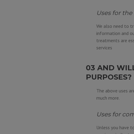
Uses for the
We also need to tr
information and ou
treatments are ess
services
03 AND WIL
PURPOSES?
The above uses are
much more.
Uses for com
Unless you have to