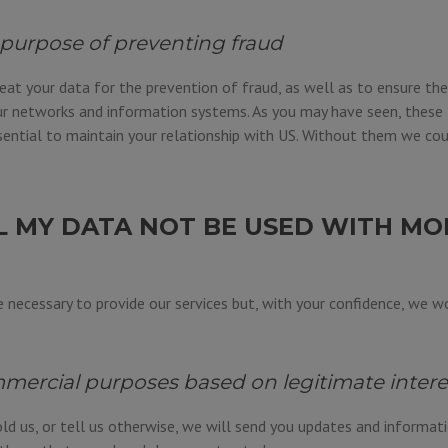
 purpose of preventing fraud
eat your data for the prevention of fraud, as well as to ensure the
r networks and information systems. As you may have seen, these 
ential to maintain your relationship with US. Without them we cou
L MY DATA NOT BE USED WITH MO
 necessary to provide our services but, with your confidence, we wo
mercial purposes based on legitimate intere
ld us, or tell us otherwise, we will send you updates and informat