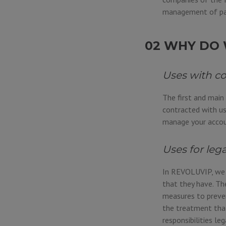
management of pa
02 WHY DO 
Uses with c
The first and main
contracted with us
manage your accoun
Uses for leg
In REVOLUVIP, we a
that they have. Th
measures to preven
the treatment that
responsibilities leg