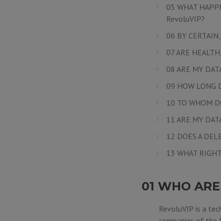
05 WHAT HAPPE
RevoluVIP?
06 BY CERTAIN
07 ARE HEALTH
08 ARE MY DAT
09 HOW LONG D
10 TO WHOM D
11 ARE MY DA
12 DOES A DEL
13 WHAT RIGHT
01 WHO ARE
RevoluVIP is a tec
companies of the