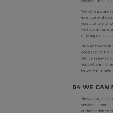
services similar t
We will also use y
example by showing
your profile and n
we have in force a
of being our client.
NDo not worry. In 
generated by the p
tell us, in any of o
applications. For 
below. Remember th
04 WE CAN 
Nowadays, there ar
service, be more a
authorization to tr