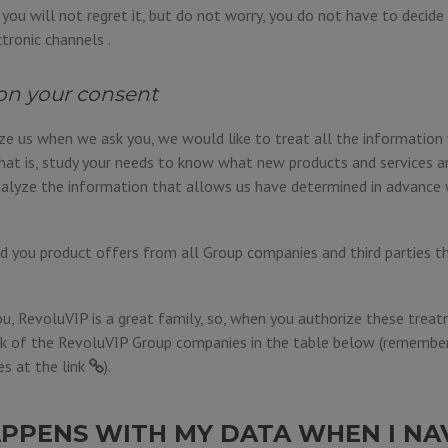
e, you will not regret it, but do not worry, you do not have to decid
ctronic channels .
on your consent
ize us when we ask you, we would like to treat all the informatio
hat is, study your needs to know what new products and services a
alyze the information that allows us have determined in advance 
 you product offers from all Group companies and third parties t
u, RevoluVIP is a great family, so, when you authorize these treat
k of the RevoluVIP Group companies in the table below (remember 
es at the
link
).
PPENS WITH MY DATA WHEN I NA