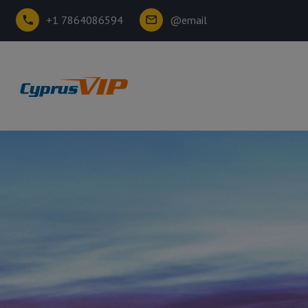
+1 7864086594
@email