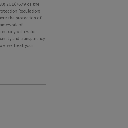
 (EU) 2016/679 of the
rotection Regulation)
here the protection of
framework of
company with values,
ximity and transparency,
how we treat your