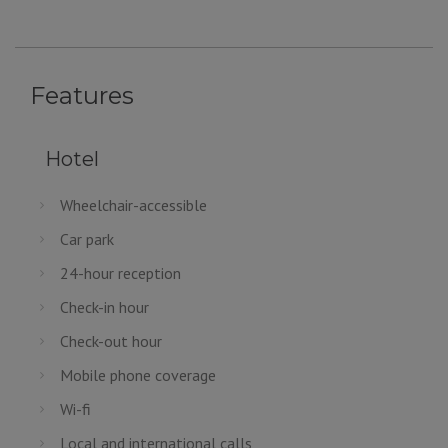
Features
Hotel
Wheelchair-accessible
Car park
24-hour reception
Check-in hour
Check-out hour
Mobile phone coverage
Wi-fi
Local and international calls