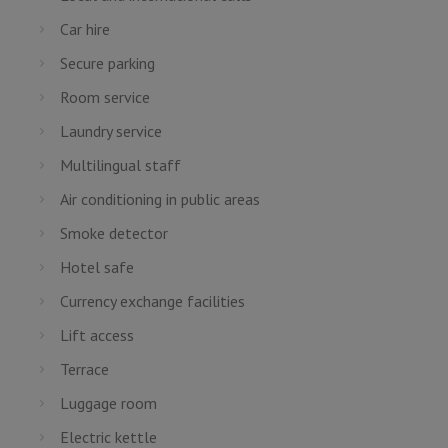
Car hire
Secure parking
Room service
Laundry service
Multilingual staff
Air conditioning in public areas
Smoke detector
Hotel safe
Currency exchange facilities
Lift access
Terrace
Luggage room
Electric kettle