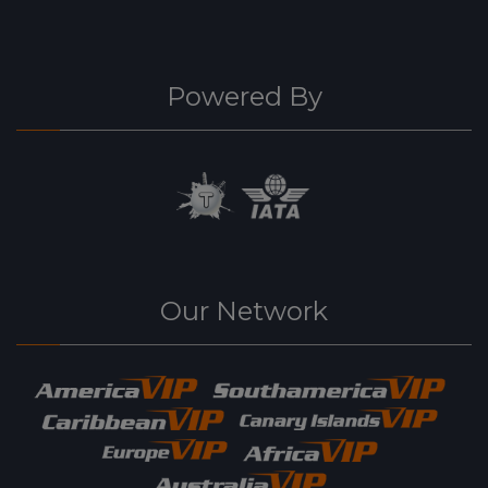
Powered By
Our Network