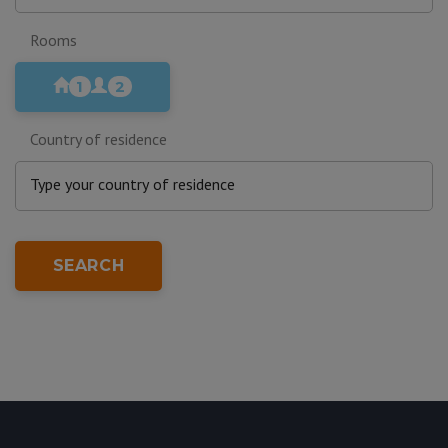
Rooms
1
2
Country of residence
SEARCH