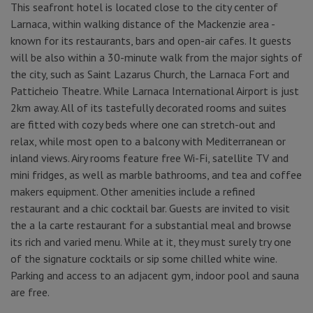
This seafront hotel is located close to the city center of
Larnaca, within walking distance of the Mackenzie area -
known for its restaurants, bars and open-air cafes. It guests
will be also within a 30-minute walk from the major sights of
the city, such as Saint Lazarus Church, the Larnaca Fort and
Patticheio Theatre. While Larnaca International Airport is just
2km away. All of its tastefully decorated rooms and suites
are fitted with cozy beds where one can stretch-out and
relax, while most open to a balcony with Mediterranean or
inland views. Airy rooms feature free Wi-Fi, satellite TV and
mini fridges, as well as marble bathrooms, and tea and coffee
makers equipment. Other amenities include a refined
restaurant and a chic cocktail bar. Guests are invited to visit
the a la carte restaurant for a substantial meal and browse
its rich and varied menu. While at it, they must surely try one
of the signature cocktails or sip some chilled white wine.
Parking and access to an adjacent gym, indoor pool and sauna
are free.