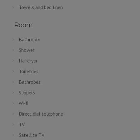
Towels and bed linen
Room
Bathroom
Shower
Hairdryer
Toiletries
Bathrobes
Slippers
Wi-fi
Direct dial telephone
TV
Satellite TV