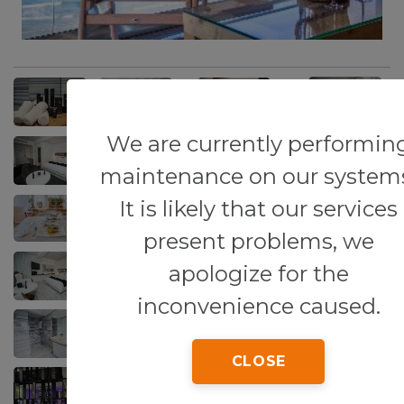
We are currently performin
maintenance on our system
It is likely that our services
present problems, we
apologize for the
inconvenience caused.
CLOSE