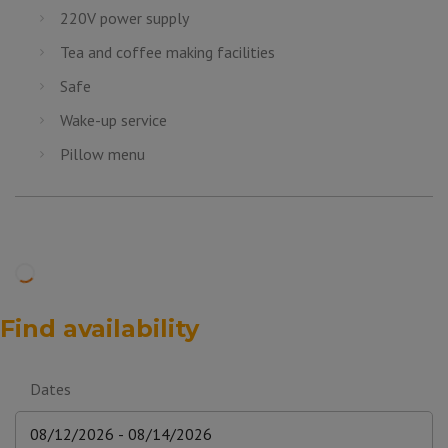
220V power supply
Tea and coffee making facilities
Safe
Wake-up service
Pillow menu
Find availability
Dates