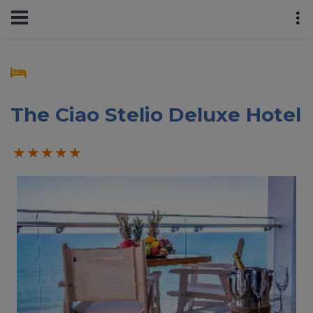
The Ciao Stelio Deluxe Hotel