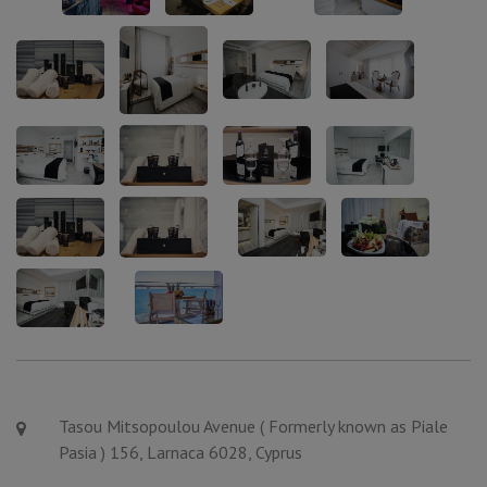
Tasou Mitsopoulou Avenue ( Formerly known as Piale
Pasia ) 156, Larnaca 6028, Cyprus